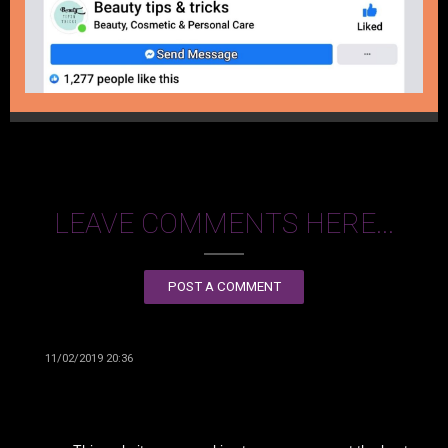
LEAVE COMMENTS HERE...
POST A COMMENT
11/02/2019 20:36