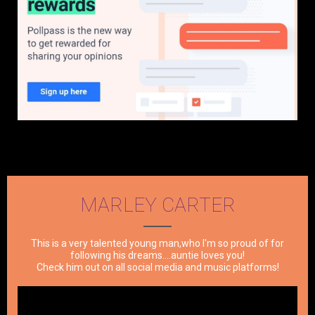
MARLEY CARTER
This is a very talented young man,who I'm so proud of for
following his dreams....auntie loves you!
Check him out on all social media and music platforms!