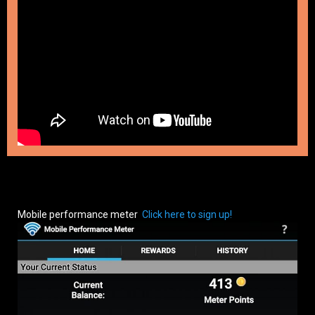
Mobile performance meter
Click here to sign up!