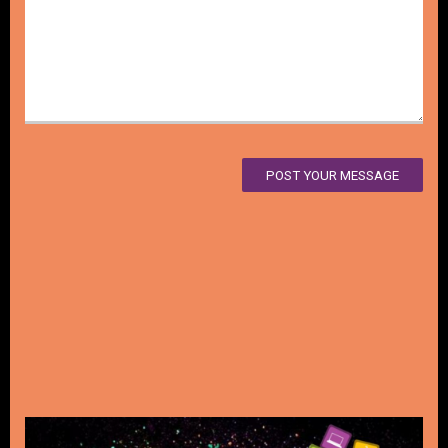
POST YOUR MESSAGE