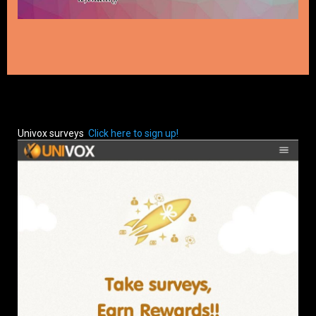
Univox surveys
Click here to sign up!