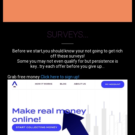
SURVEYS...
Before we start,you should know your not going to get rich
off these surveys!
Some you may not even qualify for but persistence is
key...try each offer before you give up...
Grab free money
Click here to sign up!