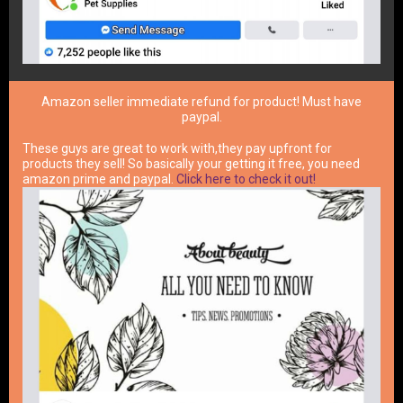
Amazon seller immediate refund for product! Must have
paypal.
These guys are great to work with,they pay upfront for
products they sell! So basically your getting it free, you need
amazon prime and paypal.
Click here to check it out!