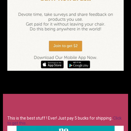
This is the best stuff ! Ever! Just pay 5 bucks for shipping..
Click
to get this..