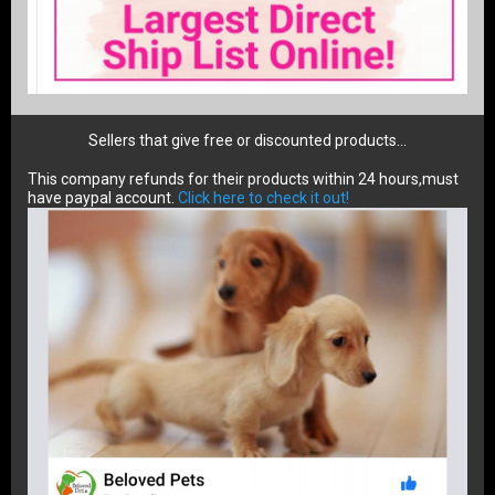
Sellers that give free or discounted products...
This company refunds for their products within 24 hours,must
have paypal account.
Click here to check it out!