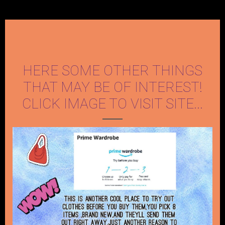
HERE SOME OTHER THINGS
THAT MAY BE OF INTEREST!
CLICK IMAGE TO VISIT SITE...