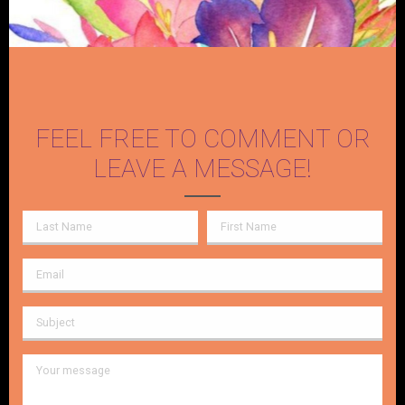
FEEL FREE TO COMMENT OR
LEAVE A MESSAGE!