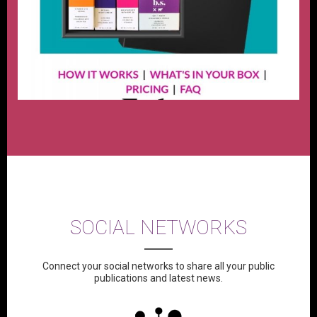
SOCIAL NETWORKS
Connect your social networks to share all your public
publications and latest news.