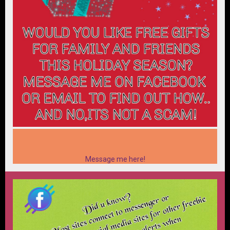
Message me here!