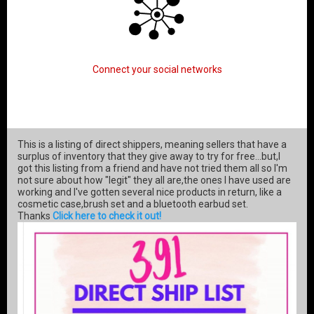
Connect your social networks
This is a listing of direct shippers, meaning sellers that have a
surplus of inventory that they give away to try for free...but,I
got this listing from a friend and have not tried them all so I'm
not sure about how "legit" they all are,the ones I have used are
working and I've gotten several nice products in return, like a
cosmetic case,brush set and a bluetooth earbud set.
Thanks
Click here to check it out!