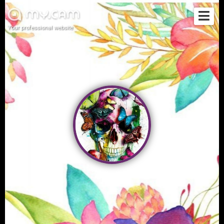
Your professional website