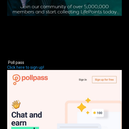
Poll pass
Click here to sign up!