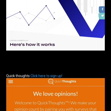
Quick thoughts
Click here to sign up!