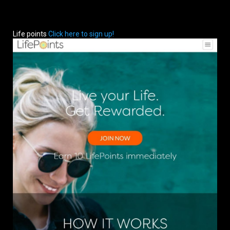
Life points
Click here to sign up!